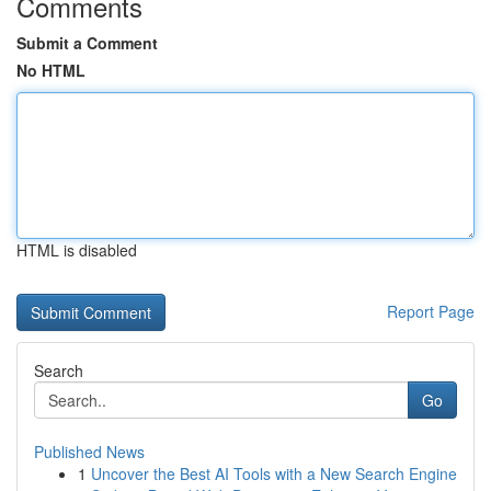
Comments
Submit a Comment
No HTML
HTML is disabled
Report Page
Search
Go
Published News
1
Uncover the Best AI Tools with a New Search Engine