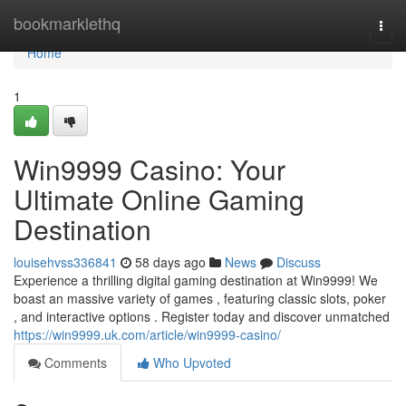
Home
bookmarklethq
Togg
navi
Home
1
Win9999 Casino: Your
Ultimate Online Gaming
Destination
louisehvss336841
58 days ago
News
Discuss
Experience a thrilling digital gaming destination at Win9999! We
boast an massive variety of games , featuring classic slots, poker
, and interactive options . Register today and discover unmatched
https://win9999.uk.com/article/win9999-casino/
Comments
Who Upvoted