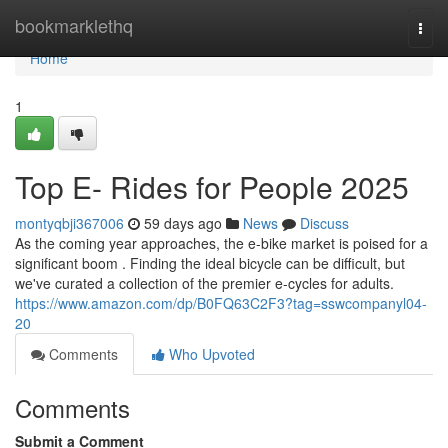
Home
bookmarklethq
Togg
navi
Home
1
Top E- Rides for People 2025
montyqbji367006
59 days ago
News
Discuss
As the coming year approaches, the e-bike market is poised for a
significant boom . Finding the ideal bicycle can be difficult, but
we've curated a collection of the premier e-cycles for adults.
https://www.amazon.com/dp/B0FQ63C2F3?tag=sswcompanyl04-
20
Comments
Who Upvoted
Comments
Submit a Comment