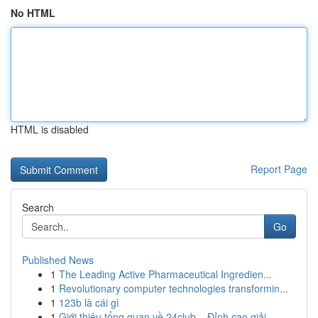
No HTML
HTML is disabled
Report Page
Search
Go
Published News
1
The Leading Active Pharmaceutical Ingredien...
1
Revolutionary computer technologies transformin...
1
123b là cái gì
1
Giới thiệu tổng quan về 24club – Đỉnh cao giải ...