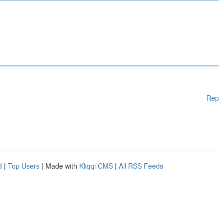
Rep
d
|
Top Users
| Made with
Kliqqi CMS
|
All RSS Feeds