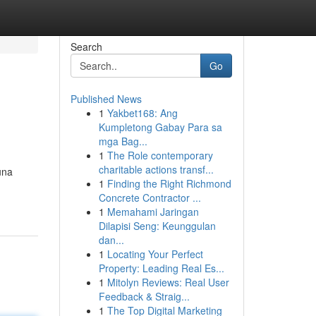
Search
Go
Published News
1
Yakbet168: Ang
Kumpletong Gabay Para sa
mga Bag...
1
The Role contemporary
charitable actions transf...
una
1
Finding the Right Richmond
Concrete Contractor ...
1
Memahami Jaringan
Dilapisi Seng: Keunggulan
dan...
1
Locating Your Perfect
Property: Leading Real Es...
1
Mitolyn Reviews: Real User
Feedback & Straig...
1
The Top Digital Marketing