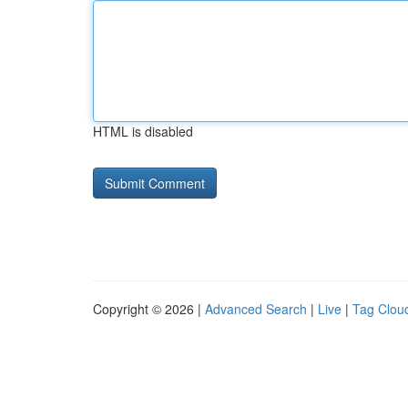
HTML is disabled
Copyright © 2026 |
Advanced Search
|
Live
|
Tag Clou