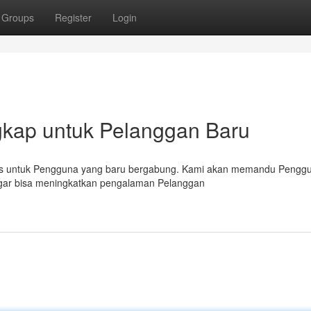
Groups
Register
Login
gkap untuk Pelanggan Baru
husus untuk Pengguna yang baru bergabung. Kami akan memandu Pengg
s agar bisa meningkatkan pengalaman Pelanggan