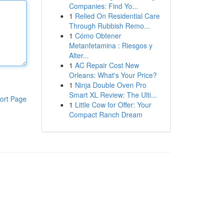
Companies: Find Yo...
1
Relied On Residential Care
Through Rubbish Remo...
1
Cómo Obtener
Metanfetamina : Riesgos y
Alter...
1
AC Repair Cost New
Orleans: What's Your Price?
1
Ninja Double Oven Pro
Smart XL Review: The Ulti...
ort Page
1
Little Cow for Offer: Your
Compact Ranch Dream