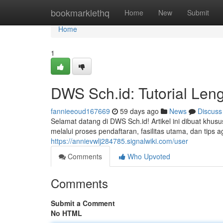
Home
bookmarklethq
Home
New
Submit
Home
1
DWS Sch.id: Tutorial Len
fannieeoud167669
59 days ago
News
Discuss
Selamat datang di DWS Sch.id! Artikel ini dibuat k
melalui proses pendaftaran, fasilitas utama, dan tip
https://annievwlj284785.signalwiki.com/user
Comments
Who Upvoted
Comments
Submit a Comment
No HTML