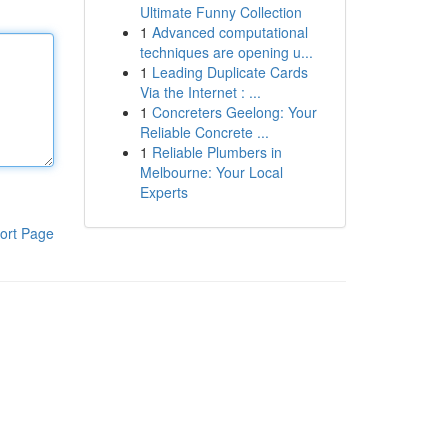
Ultimate Funny Collection
1
Advanced computational
techniques are opening u...
1
Leading Duplicate Cards
Via the Internet : ...
1
Concreters Geelong: Your
Reliable Concrete ...
1
Reliable Plumbers in
Melbourne: Your Local
Experts
ort Page