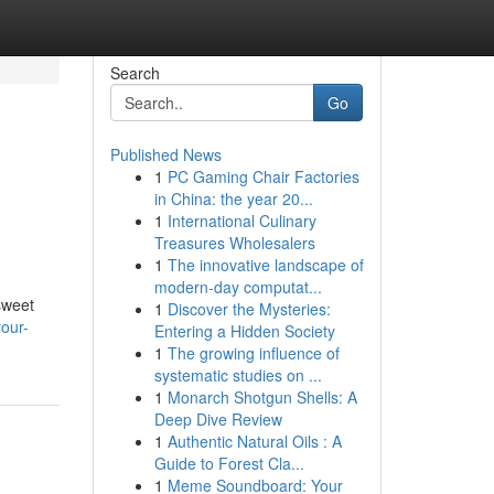
Search
Go
Published News
1
PC Gaming Chair Factories
in China: the year 20...
1
International Culinary
Treasures Wholesalers
1
The innovative landscape of
modern-day computat...
sweet
1
Discover the Mysteries:
our-
Entering a Hidden Society
1
The growing influence of
systematic studies on ...
1
Monarch Shotgun Shells: A
Deep Dive Review
1
Authentic Natural Oils : A
Guide to Forest Cla...
1
Meme Soundboard: Your