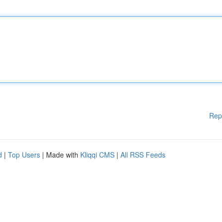
Rep
d
|
Top Users
| Made with
Kliqqi CMS
|
All RSS Feeds