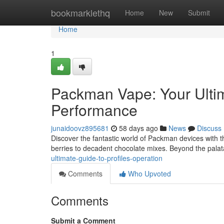
Home
bookmarklethq
Home
New
Submit
Home
1
Packman Vape: Your Ulti
Performance
junaidoovz895681
58 days ago
News
Discuss
Discover the fantastic world of Packman devices with th
berries to decadent chocolate mixes. Beyond the pala
ultimate-guide-to-profiles-operation
Comments
Who Upvoted
Comments
Submit a Comment