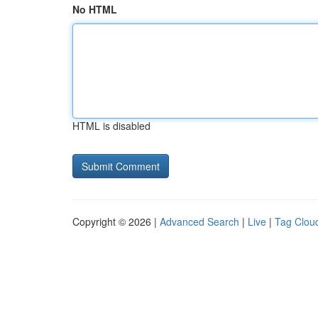
No HTML
HTML is disabled
Copyright © 2026 |
Advanced Search
|
Live
|
Tag Clou