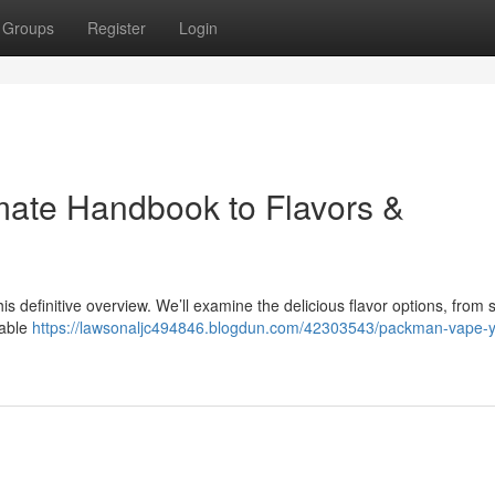
Groups
Register
Login
mate Handbook to Flavors &
is definitive overview. We’ll examine the delicious flavor options, from 
table
https://lawsonaljc494846.blogdun.com/42303543/packman-vape-y