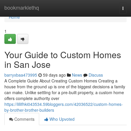
Home
bookmarklethq
Togg
navi
Home
1
Your Guide to Custom Homes
in San Jose
barryxbaa473995
59 days ago
News
Discuss
A Complete Guide About Creating Custom Homes Creating a
house from the ground up is one of the biggest decisions a family
can make. Unlike settling for a pre-built property, a custom home
offers complete authority over
https://lillifhki043534.59bloggers.com/42036522/custom-homes-
by-brother-brother-builders
Comments
Who Upvoted