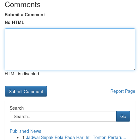
Comments
Submit a Comment
No HTML
HTML is disabled
Report Page
Search
Go
Published News
1
Jadwal Sepak Bola Pada Hari Ini: Tonton Pertaru...