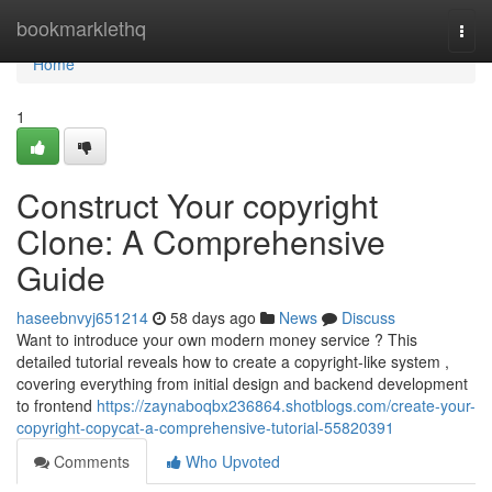
Home
bookmarklethq
Togg
navi
Home
1
Construct Your copyright
Clone: A Comprehensive
Guide
haseebnvyj651214
58 days ago
News
Discuss
Want to introduce your own modern money service ? This
detailed tutorial reveals how to create a copyright-like system ,
covering everything from initial design and backend development
to frontend
https://zaynaboqbx236864.shotblogs.com/create-your-
copyright-copycat-a-comprehensive-tutorial-55820391
Comments
Who Upvoted