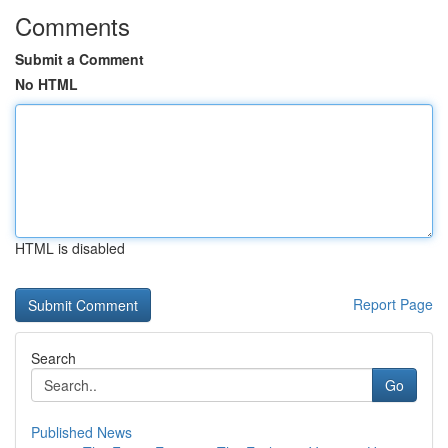
Comments
Submit a Comment
No HTML
HTML is disabled
Report Page
Search
Go
Published News