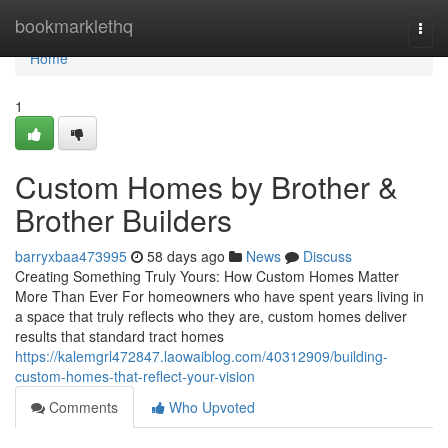
Home
bookmarklethq
Togg
navi
Home
1
Custom Homes by Brother &
Brother Builders
barryxbaa473995
58 days ago
News
Discuss
Creating Something Truly Yours: How Custom Homes Matter
More Than Ever For homeowners who have spent years living in
a space that truly reflects who they are, custom homes deliver
results that standard tract homes
https://kalemgrl472847.laowaiblog.com/40312909/building-
custom-homes-that-reflect-your-vision
Comments
Who Upvoted