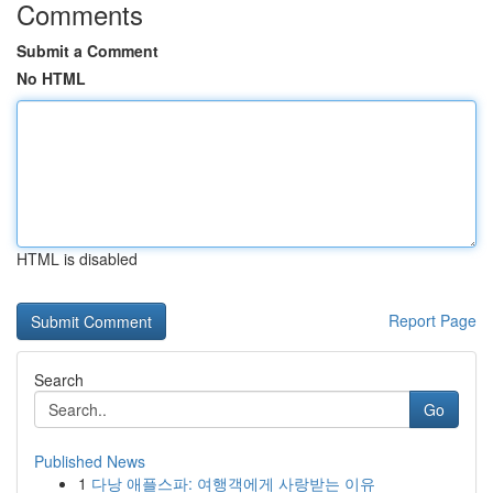
Comments
Submit a Comment
No HTML
HTML is disabled
Report Page
Search
Go
Published News
1
다낭 애플스파: 여행객에게 사랑받는 이유