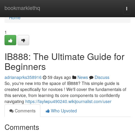
Home
bookmarklethq
Togg
navi
Home
1
IB888: The Ultimate Guide for
Beginners
adrianaprks358916
59 days ago
News
Discuss
So, you're new into the space of IB888? This simple guide is
created specifically for novices ! We'll cover the fundamentals of
this service, from learning its core components to confidently
navigating
https://faylwpu490240.wikijournalist.com/user
Comments
Who Upvoted
Comments