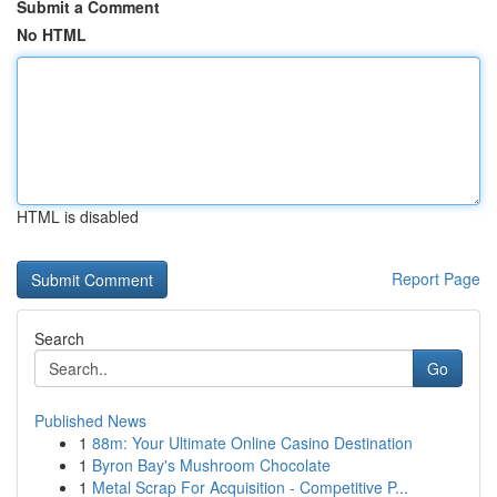
Submit a Comment
No HTML
HTML is disabled
Report Page
Search
Go
Published News
1
88m: Your Ultimate Online Casino Destination
1
Byron Bay's Mushroom Chocolate
1
Metal Scrap For Acquisition - Competitive P...