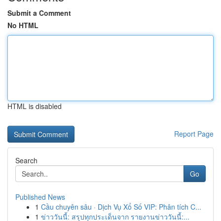
Submit a Comment
No HTML
HTML is disabled
Report Page
Search
Go
Published News
1
Cầu chuyên sâu · Dịch Vụ Xổ Số VIP: Phân tích C...
1
ข่าววันนี้: สรุปทุกประเด็นจาก รายงานข่าววันนี้:...