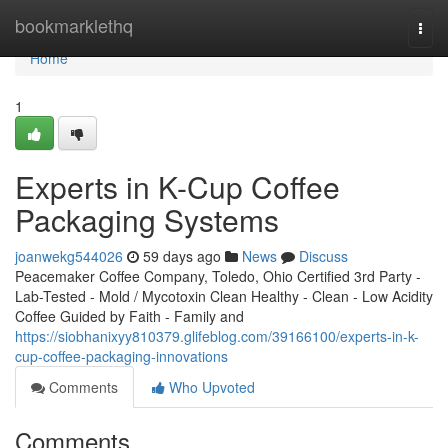
Home
bookmarklethq
Togg
navi
Home
1
Experts in K-Cup Coffee
Packaging Systems
joanwekg544026
59 days ago
News
Discuss
Peacemaker Coffee Company, Toledo, Ohio Certified 3rd Party -
Lab-Tested - Mold / Mycotoxin Clean Healthy - Clean - Low Acidity
Coffee Guided by Faith - Family and
https://siobhanixyy810379.glifeblog.com/39166100/experts-in-k-
cup-coffee-packaging-innovations
Comments
Who Upvoted
Comments