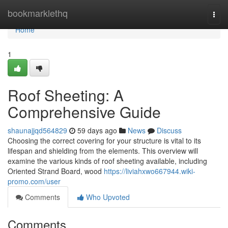
Home
bookmarklethq
Togg
navi
Home
1
Roof Sheeting: A
Comprehensive Guide
shaunajjqd564829
59 days ago
News
Discuss
Choosing the correct covering for your structure is vital to its
lifespan and shielding from the elements. This overview will
examine the various kinds of roof sheeting available, including
Oriented Strand Board, wood
https://liviahxwo667944.wiki-
promo.com/user
Comments
Who Upvoted
Comments