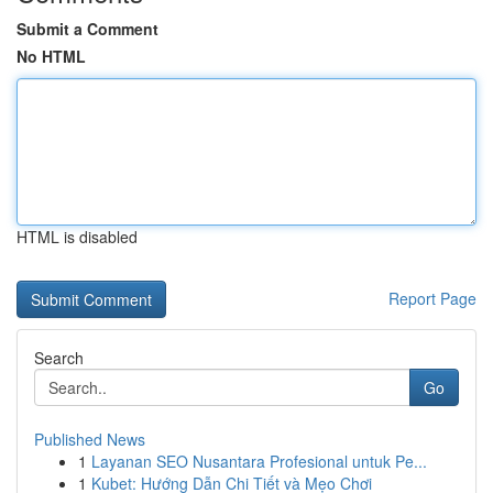
Submit a Comment
No HTML
HTML is disabled
Report Page
Search
Go
Published News
1
Layanan SEO Nusantara Profesional untuk Pe...
1
Kubet: Hướng Dẫn Chi Tiết và Mẹo Chơi