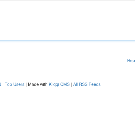
Rep
d
|
Top Users
| Made with
Kliqqi CMS
|
All RSS Feeds