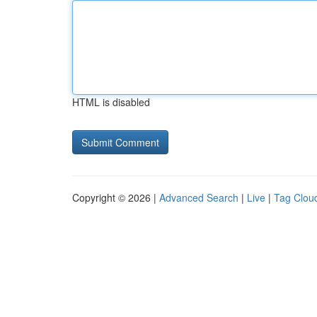
HTML is disabled
Copyright © 2026 |
Advanced Search
|
Live
|
Tag Clou