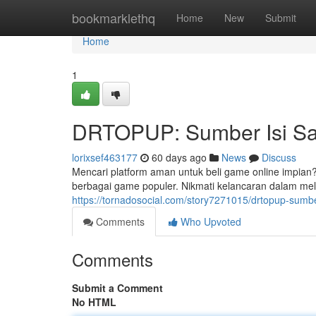
Home
bookmarklethq
Home
New
Submit
Home
1
DRTOPUP: Sumber Isi Sa
lorixsef463177
60 days ago
News
Discuss
Mencari platform aman untuk beli game online impia
berbagai game populer. Nikmati kelancaran dalam me
https://tornadosocial.com/story7271015/drtopup-sumbe
Comments
Who Upvoted
Comments
Submit a Comment
No HTML