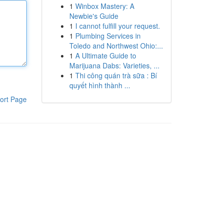
1
Winbox Mastery: A
Newbie's Guide
1
I cannot fulfill your request.
1
Plumbing Services in
Toledo and Northwest Ohio:...
1
A Ultimate Guide to
Marijuana Dabs: Varieties, ...
1
Thi công quán trà sữa : Bí
quyết hình thành ...
ort Page