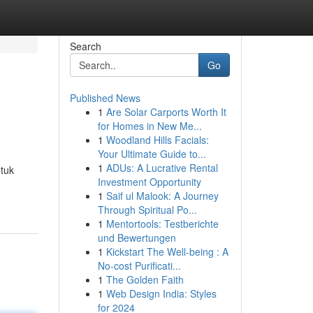
Search
Go
Published News
1
Are Solar Carports Worth It
for Homes in New Me...
1
Woodland Hills Facials:
Your Ultimate Guide to...
1
ADUs: A Lucrative Rental
tuk
Investment Opportunity
1
Saif ul Malook: A Journey
Through Spiritual Po...
1
Mentortools: Testberichte
und Bewertungen
1
Kickstart The Well-being : A
No-cost Purificati...
1
The Golden Faith
1
Web Design India: Styles
for 2024