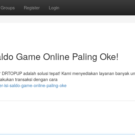
Groups
Register
Login
ldo Game Online Paling Oke!
n? DRTOPUP adalah solusi tepat! Kami menyediakan layanan banyak un
lakukan transaksi dengan cara
r-isi-saldo-game-online-paling-oke