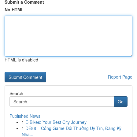
Submit a Comment
No HTML
HTML is disabled
Report Page
Search
Go
Published News
1
E-Bikes: Your Best City Journey
1
DE88 – Cổng Game Đổi Thưởng Uy Tín, Đăng Ký
Nha...