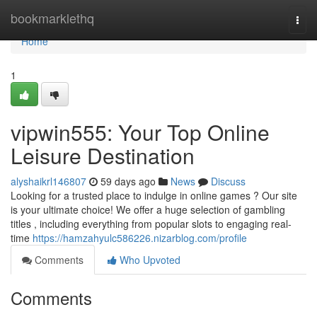
Home
bookmarklethq
Togg
navi
Home
1
vipwin555: Your Top Online
Leisure Destination
alyshaikrl146807
59 days ago
News
Discuss
Looking for a trusted place to indulge in online games ? Our site
is your ultimate choice! We offer a huge selection of gambling
titles , including everything from popular slots to engaging real-
time
https://hamzahyulc586226.nizarblog.com/profile
Comments
Who Upvoted
Comments