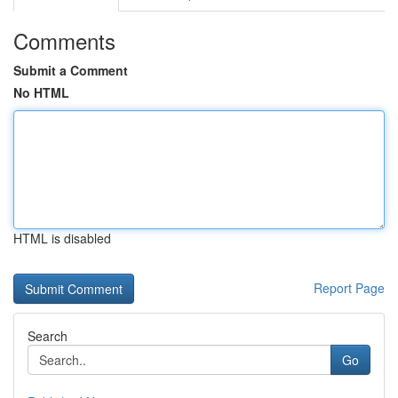
Comments
Submit a Comment
No HTML
HTML is disabled
Report Page
Search
Go