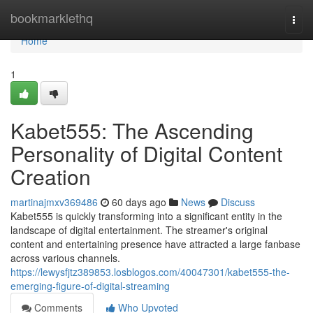
Home
bookmarklethq
Togg
navi
Home
1
Kabet555: The Ascending
Personality of Digital Content
Creation
martinajmxv369486
60 days ago
News
Discuss
Kabet555 is quickly transforming into a significant entity in the
landscape of digital entertainment. The streamer's original
content and entertaining presence have attracted a large fanbase
across various channels.
https://lewysfjtz389853.losblogos.com/40047301/kabet555-the-
emerging-figure-of-digital-streaming
Comments
Who Upvoted