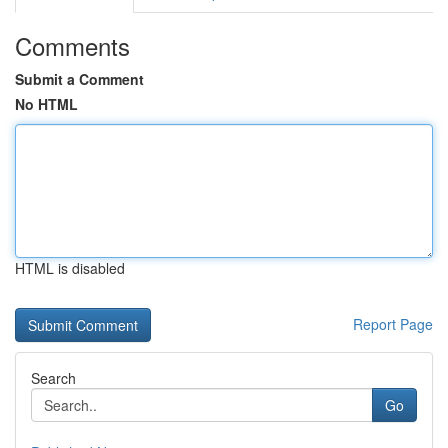
Comments
Submit a Comment
No HTML
HTML is disabled
Report Page
Search
Go