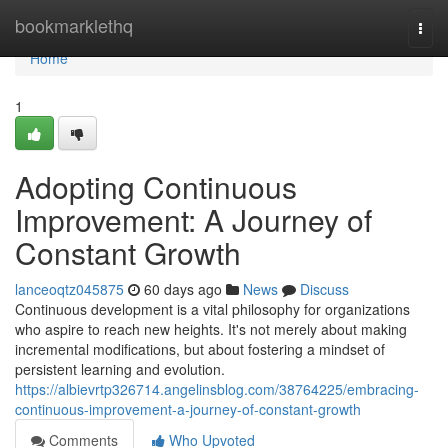
Home
bookmarklethq
Togg
navi
Home
1
Adopting Continuous
Improvement: A Journey of
Constant Growth
lanceoqtz045875
60 days ago
News
Discuss
Continuous development is a vital philosophy for organizations
who aspire to reach new heights. It's not merely about making
incremental modifications, but about fostering a mindset of
persistent learning and evolution.
https://albievrtp326714.angelinsblog.com/38764225/embracing-
continuous-improvement-a-journey-of-constant-growth
Comments
Who Upvoted