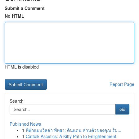
Submit a Comment
No HTML
HTML is disabled
Report Page
Search
Go
Published News
1
ที่พักแบบวิลล่า พัทยา: ดินแดน ส่วนตัวของคุณ ริม...
1
Catfolk Ascetics: A Kitty Path to Enlightenment