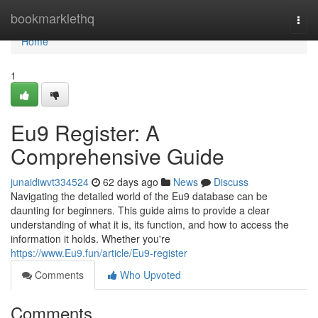
Home
bookmarklethq
Togg
navi
Home
1
Eu9 Register: A
Comprehensive Guide
junaidiwvt334524
62 days ago
News
Discuss
Navigating the detailed world of the Eu9 database can be
daunting for beginners. This guide aims to provide a clear
understanding of what it is, its function, and how to access the
information it holds. Whether you're
https://www.Eu9.fun/article/Eu9-register
Comments
Who Upvoted
Comments