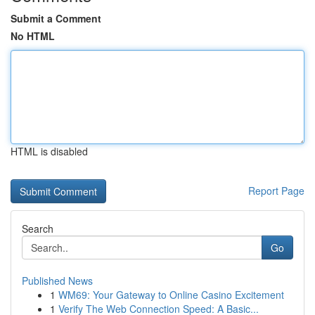
Submit a Comment
No HTML
HTML is disabled
Report Page
Search
Go
Published News
1
WM69: Your Gateway to Online Casino Excitement
1
Verify The Web Connection Speed: A Basic...