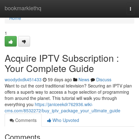
Home
bookmarklethq
Togg
navi
Home
1
Acquire IPTV Subscription :
Your Complete Guide
woodydxdk451433
59 days ago
News
Discuss
Want to cut the cord traditional television? Securing an IPTV plan
offers a superb way to access a huge selection of programming
from around the planet. This tutorial will walk you through
everything you
https://janiceekdr762936.wiki-
cms.com/8532272/buy_iptv_package_your_ultimate_guide
Comments
Who Upvoted
Comments