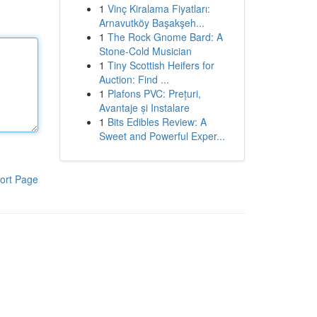
1
Vinç Kiralama Fiyatları:
Arnavutköy Başakşeh...
1
The Rock Gnome Bard: A
Stone-Cold Musician
1
Tiny Scottish Heifers for
Auction: Find ...
1
Plafons PVC: Prețuri,
Avantaje și Instalare
1
Bits Edibles Review: A
Sweet and Powerful Exper...
ort Page