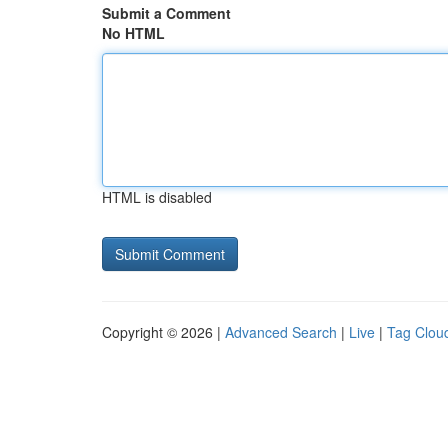
Submit a Comment
No HTML
HTML is disabled
Copyright © 2026 |
Advanced Search
|
Live
|
Tag Clou