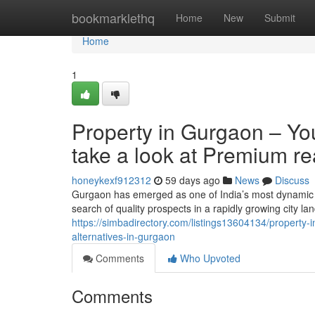
Home
bookmarklethq
Home
New
Submit
Home
1
Property in Gurgaon – You
take a look at Premium re
honeykexf912312
59 days ago
News
Discuss
Gurgaon has emerged as one of India’s most dynamic re
search of quality prospects in a rapidly growing city 
https://simbadirectory.com/listings13604134/property-in
alternatives-in-gurgaon
Comments
Who Upvoted
Comments