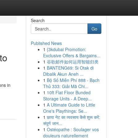
Search
Go
Published News
1
{3kdubai Promotion:
to
Exclusive Offers & Bargains...
1
谷歌邮件如何运用智能归类
1
BANTENG69: Si Otak di
Dibalik Akun Aneh ...
1
Bộ Số Miễn Phí 888 - Bạch
ons in
Thủ 333: Giải Mã Chi...
1
10ft Flat Floor Bunded
Storage Units - A Deep...
1
A Ultimate Guide to Little
One's Playthings: Se...
1
छाया नेट का व्यवसाय कैसे शुरू करें:
संपूर्ण जान...
1
Ostéopathe : Soulager vos
douleurs naturellement