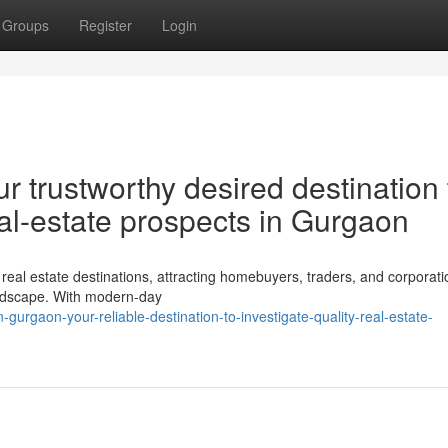
Groups
Register
Login
r trustworthy desired destination 
al-estate prospects in Gurgaon
al estate destinations, attracting homebuyers, traders, and corporati
landscape. With modern-day
-gurgaon-your-reliable-destination-to-investigate-quality-real-estate-