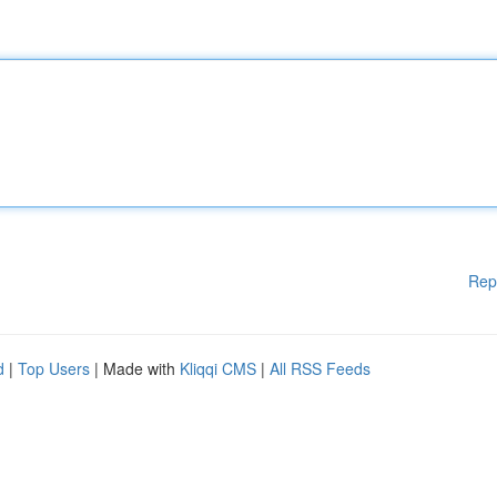
Rep
d
|
Top Users
| Made with
Kliqqi CMS
|
All RSS Feeds