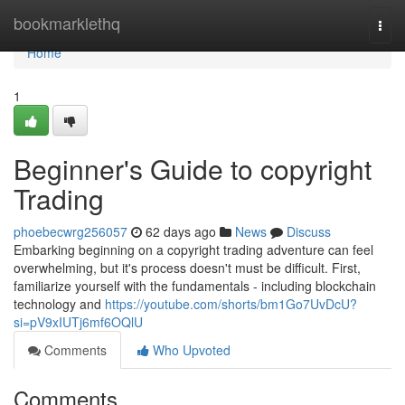
Home
bookmarklethq
Togg
navi
Home
1
Beginner's Guide to copyright
Trading
phoebecwrg256057
62 days ago
News
Discuss
Embarking beginning on a copyright trading adventure can feel
overwhelming, but it's process doesn't must be difficult. First,
familiarize yourself with the fundamentals - including blockchain
technology and
https://youtube.com/shorts/bm1Go7UvDcU?
si=pV9xIUTj6mf6OQlU
Comments
Who Upvoted
Comments