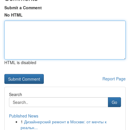
Submit a Comment
No HTML
HTML is disabled
Report Page
Search
Go
Published News
1
Дизайнерский ремонт в Москве: от мечты к
реальн...