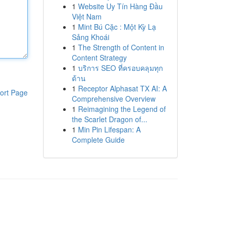
1
Website Uy Tín Hàng Đầu
Việt Nam
1
Mint Bú Cặc : Một Kỳ Lạ
Sảng Khoái
1
The Strength of Content in
Content Strategy
1
บริการ SEO ที่ครอบคลุมทุก
ด้าน
1
Receptor Alphasat TX AI: A
ort Page
Comprehensive Overview
1
Reimagining the Legend of
the Scarlet Dragon of...
1
Min Pin Lifespan: A
Complete Guide