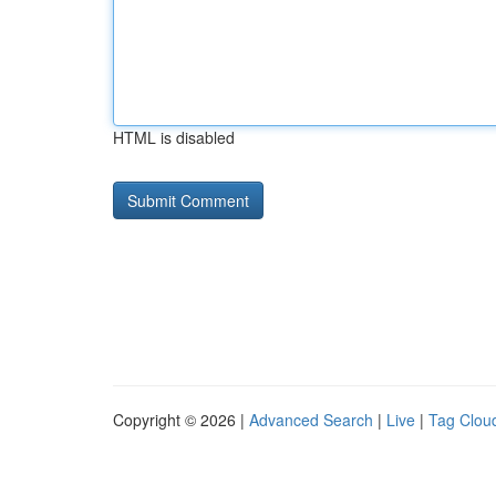
HTML is disabled
Copyright © 2026 |
Advanced Search
|
Live
|
Tag Clou