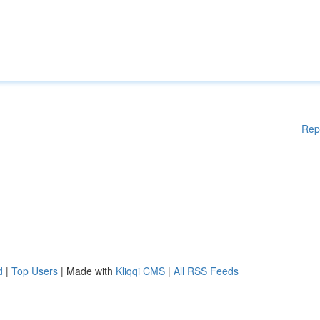
Rep
d
|
Top Users
| Made with
Kliqqi CMS
|
All RSS Feeds