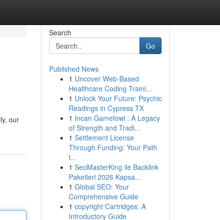
Search
Go
Published News
1
Uncover Web-Based
Healthcare Coding Traini...
1
Unlock Your Future: Psychic
Readings in Cypress TX
1
Incan Gamefowl : A Legacy
ly, our
of Strength and Tradi...
1
Settlement License
Through Funding: Your Path
t...
1
SeoMasterKing ile Backlink
Paketleri 2026 Kapsa...
1
Global SEO: Your
Comprehensive Guide
1
copyright Cartridges: A
Introductory Guide