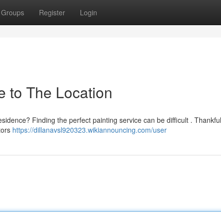
Groups
Register
Login
e to The Location
esidence? Finding the perfect painting service can be difficult . Thankful
tors
https://dillanavsl920323.wikiannouncing.com/user