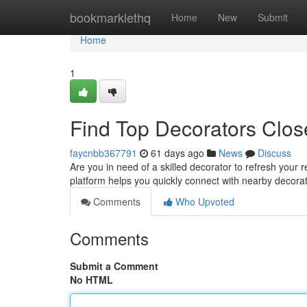
Home
bookmarklethq
Home
New
Submit
Home
1
Find Top Decorators Clos
faycnbb367791
61 days ago
News
Discuss
Are you in need of a skilled decorator to refresh your r
platform helps you quickly connect with nearby decora
Comments
Who Upvoted
Comments
Submit a Comment
No HTML