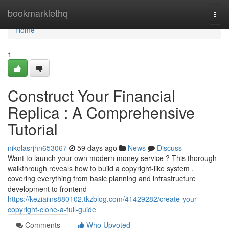
Home
bookmarklethq
Togg
navi
Home
1
Construct Your Financial
Replica : A Comprehensive
Tutorial
nikolasrjhn653067
59 days ago
News
Discuss
Want to launch your own modern money service ? This thorough
walkthrough reveals how to build a copyright-like system ,
covering everything from basic planning and infrastructure
development to frontend
https://keziaiins880102.tkzblog.com/41429282/create-your-
copyright-clone-a-full-guide
Comments
Who Upvoted