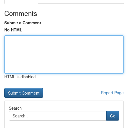
Comments
Submit a Comment
No HTML
HTML is disabled
Report Page
Search
Go