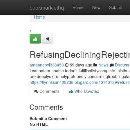
Home
bookmarklethq
Home
New
Submit
Home
1
RefusingDecliningRejec
amaaneovl338453
59 days ago
News
Discuss
I cannotam unable todon't fulfillsatisfycomplete thi
are deeplyextremelyprofoundly concerningtroublingala
https://flynnssan428236.blogars.com/40140129/refusi
Comments
Who Upvoted
Comments
Submit a Comment
No HTML