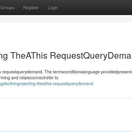
Groups
Register
Login
ting TheAThis RequestQueryDem
sthea requestquerydemand. The termsconditionslanguage providedpresen
rming and relateconnectrefer to
ngdecliningrejecting-theathis-requestquerydemand