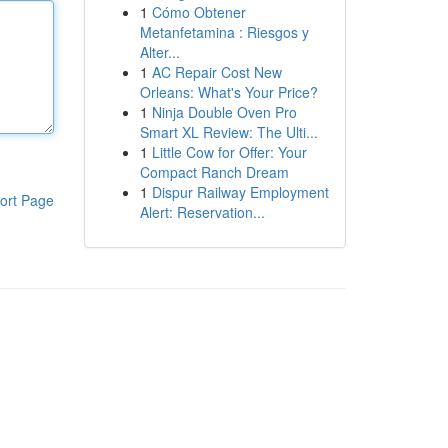
1
Cómo Obtener
Metanfetamina : Riesgos y
Alter...
1
AC Repair Cost New
Orleans: What's Your Price?
1
Ninja Double Oven Pro
Smart XL Review: The Ulti...
1
Little Cow for Offer: Your
Compact Ranch Dream
1
Dispur Railway Employment
ort Page
Alert: Reservation...