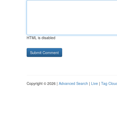
HTML is disabled
Copyright © 2026 |
Advanced Search
|
Live
|
Tag Clou