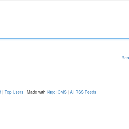
Rep
d
|
Top Users
| Made with
Kliqqi CMS
|
All RSS Feeds