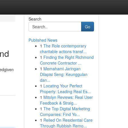
Search
Go
Published News
1
The Role contemporary
and
charitable actions transf...
1
Finding the Right Richmond
Concrete Contractor ...
1
Memahami Jaringan
tedgiven
Dilapisi Seng: Keunggulan
dan...
1
Locating Your Perfect
Property: Leading Real Es...
1
Mitolyn Reviews: Real User
Feedback & Straig...
1
The Top Digital Marketing
Companies: Find Yo...
1
Relied On Residential Care
Through Rubbish Remo...