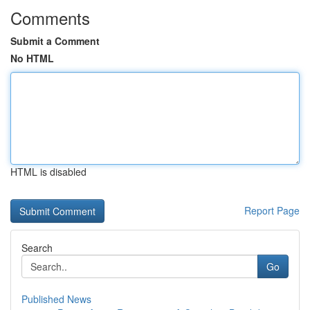
Comments
Submit a Comment
No HTML
HTML is disabled
Report Page
Search
Go
Published News