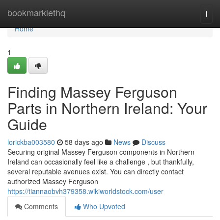
Home
bookmarklethq
Togg
navi
Home
1
Finding Massey Ferguson
Parts in Northern Ireland: Your
Guide
lorickba003580
58 days ago
News
Discuss
Securing original Massey Ferguson components in Northern
Ireland can occasionally feel like a challenge , but thankfully,
several reputable avenues exist. You can directly contact
authorized Massey Ferguson
https://tiannaobvh379358.wikiworldstock.com/user
Comments
Who Upvoted