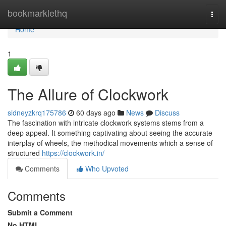
Home
bookmarklethq
Togg
navi
Home
1
The Allure of Clockwork
sidneyzkrq175786
60 days ago
News
Discuss
The fascination with intricate clockwork systems stems from a
deep appeal. It something captivating about seeing the accurate
interplay of wheels, the methodical movements which a sense of
structured
https://clockwork.in/
Comments
Who Upvoted
Comments
Submit a Comment
No HTML