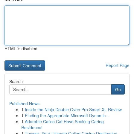
HTML is disabled
Report Page
Search
Go
Published News
1
Inside the Ninja Double Oven Pro Smart XL Review
1
Finding the Appropriate Microsoft Dynamic...
1
Adorable Calico Cat Have Seeking Caring
Residence!
1
Tpower: Your Ultimate Online Casino Destination