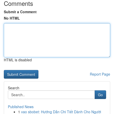
Comments
Submit a Comment
No HTML
HTML is disabled
Report Page
Search
Go
Published News
1
vao sbobet: Hướng Dẫn Chi Tiết Dành Cho Người