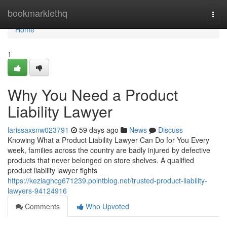
Home
bookmarklethq
Togg
navi
Home
1
Why You Need a Product
Liability Lawyer
larissaxsnw023791
59 days ago
News
Discuss
Knowing What a Product Liability Lawyer Can Do for You Every
week, families across the country are badly injured by defective
products that never belonged on store shelves. A qualified
product liability lawyer fights
https://keziaghcg671239.pointblog.net/trusted-product-liability-
lawyers-94124916
Comments
Who Upvoted