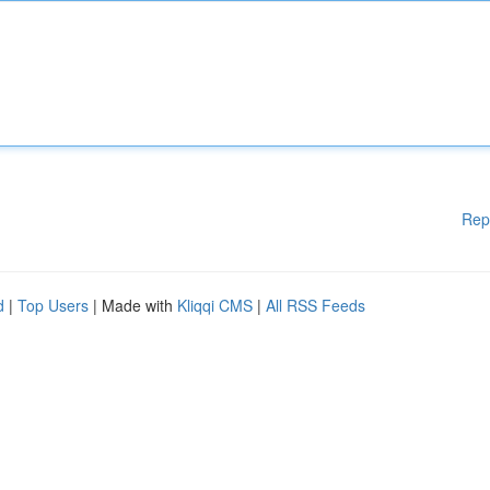
Rep
d
|
Top Users
| Made with
Kliqqi CMS
|
All RSS Feeds