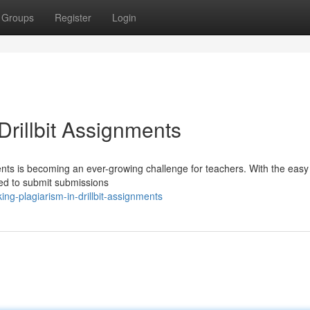
Groups
Register
Login
rillbit Assignments
ments is becoming an ever-growing challenge for teachers. With the easy
ined to submit submissions
g-plagiarism-in-drillbit-assignments