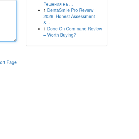
Решения на ...
1
DentaSmile Pro Review
2026: Honest Assessment
&...
1
Done On Command Review
– Worth Buying?
ort Page