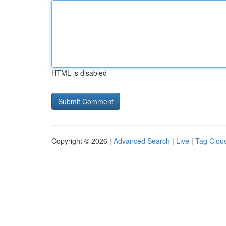
HTML is disabled
Copyright © 2026 |
Advanced Search
|
Live
|
Tag Clou