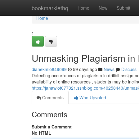
Home
bookmarklethq
Home
New
Submit
Home
1
Unmasking Plagiarism in D
dianekmlo849099
59 days ago
News
Discuss
Detecting occurrences of plagiarism in drillbit assign
availability of online resources , students may be incl
https://janawlot077321.ssnblog.com/40258440/unmaskin
Comments
Who Upvoted
Comments
Submit a Comment
No HTML