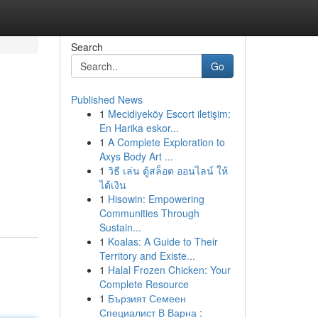
Search
Go
Published News
1
Mecidiyeköy Escort iletişim:
En Harika eskor...
1
A Complete Exploration to
Axys Body Art ...
1
วิธี เล่น ตู้สล็อต ออนไลน์ ให้
ได้เงิน
1
Hisowin: Empowering
Communities Through
Sustain...
1
Koalas: A Guide to Their
Territory and Existe...
1
Halal Frozen Chicken: Your
Complete Resource
1
Бързият Семеен
Специалист В Варна :