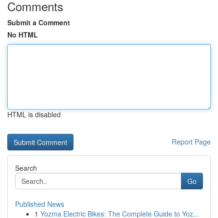
Comments
Submit a Comment
No HTML
HTML is disabled
Report Page
Search
Go
Published News
1
Yozma Electric Bikes: The Complete Guide to Yoz...