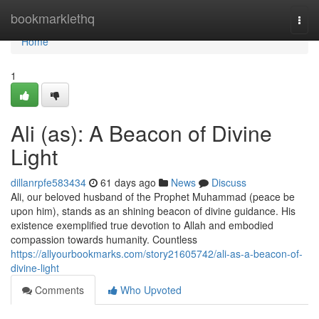
Home
bookmarklethq
Togg
navi
Home
1
Ali (as): A Beacon of Divine
Light
dillanrpfe583434
61 days ago
News
Discuss
Ali, our beloved husband of the Prophet Muhammad (peace be
upon him), stands as an shining beacon of divine guidance. His
existence exemplified true devotion to Allah and embodied
compassion towards humanity. Countless
https://allyourbookmarks.com/story21605742/ali-as-a-beacon-of-
divine-light
Comments
Who Upvoted