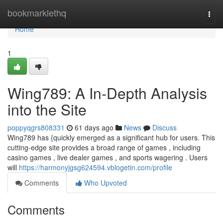
Home
bookmarklethq
Togg
navi
Home
1
Wing789: A In-Depth Analysis
into the Site
poppyqgrs808331
61 days ago
News
Discuss
Wing789 has {quickly emerged as a significant hub for users. This
cutting-edge site provides a broad range of games , including
casino games , live dealer games , and sports wagering . Users
will
https://harmonyjgsg624594.vblogetin.com/profile
Comments
Who Upvoted
Comments