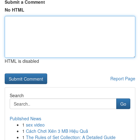
Submit a Comment
No HTML
HTML is disabled
Report Page
Search
Go
Published News
1
sex video
1
Cách Chơi Xiên 3 MB Hiệu Quả
1
The Rules of Set Collection: A Detailed Guide