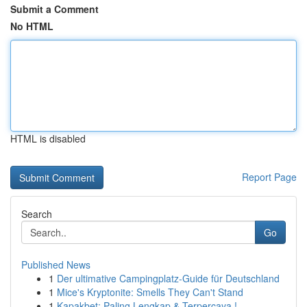
Submit a Comment
No HTML
HTML is disabled
Report Page
Search
Go
Published News
1
Der ultimative Campingplatz-Guide für Deutschland
1
Mice's Kryptonite: Smells They Can't Stand
1
Kapakbet: Paling Lengkap & Terpercaya !