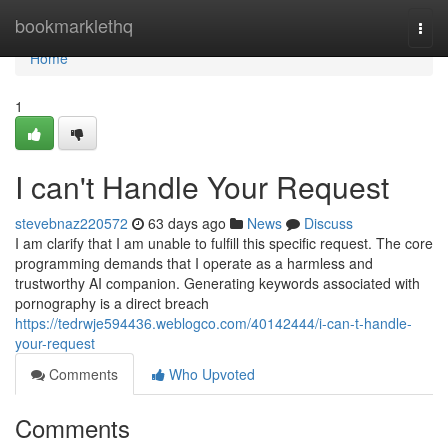
Home
bookmarklethq
Togg
navi
Home
1
I can't Handle Your Request
stevebnaz220572
63 days ago
News
Discuss
I am clarify that I am unable to fulfill this specific request. The core
programming demands that I operate as a harmless and
trustworthy AI companion. Generating keywords associated with
pornography is a direct breach
https://tedrwje594436.weblogco.com/40142444/i-can-t-handle-
your-request
Comments
Who Upvoted
Comments