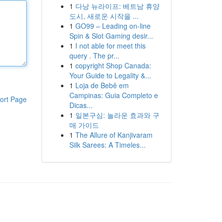
1
다낭 뉴라이프: 베트남 휴양
도시, 새로운 시작을 ...
1
GO99 – Leading on-line
Spin & Slot Gaming desir...
1
I not able for meet this
query . The pr...
1
copyright Shop Canada:
Your Guide to Legality &...
1
Loja de Bebê em
Campinas: Guia Completo e
ort Page
Dicas...
1
일본구심: 놀라운 효과와 구
매 가이드
1
The Allure of Kanjivaram
Silk Sarees: A Timeles...