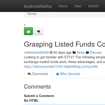
Home
bookmarklethq
Home
New
Submit
Home
1
Grasping Listed Funds Co
nettieiuto542549
60 days ago
News
Discuss
Looking to get familiar with ETFs? The following simpl
exchange-traded funds work, these advantages, and 
https://ihannauxhw631533.dailyhitblog.com/profile
Comments
Who Upvoted
Comments
Submit a Comment
No HTML