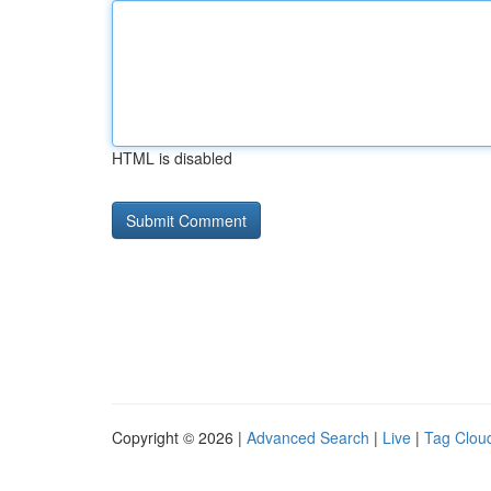
HTML is disabled
Copyright © 2026 |
Advanced Search
|
Live
|
Tag Clou