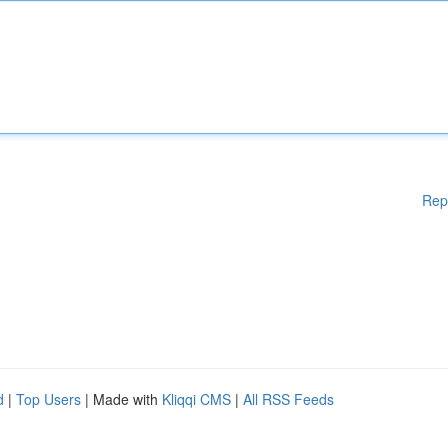
Rep
d
|
Top Users
| Made with
Kliqqi CMS
|
All RSS Feeds