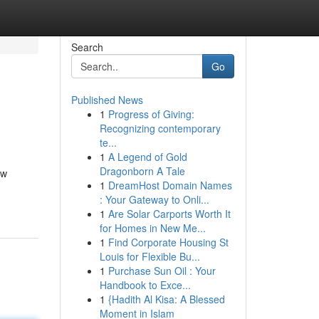
Search
Go
Published News
1
Progress of Giving:
Recognizing contemporary
te...
1
A Legend of Gold
Dragonborn A Tale
ow
1
DreamHost Domain Names
: Your Gateway to Onli...
1
Are Solar Carports Worth It
for Homes in New Me...
1
Find Corporate Housing St
Louis for Flexible Bu...
1
Purchase Sun Oil : Your
Handbook to Exce...
1
{Hadith Al Kisa: A Blessed
Moment in Islam