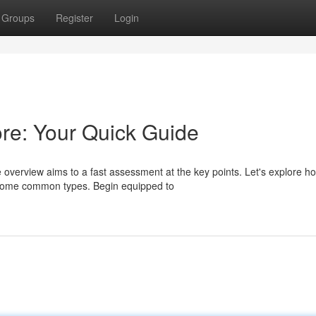
Groups
Register
Login
re: Your Quick Guide
e overview aims to a fast assessment at the key points. Let's explore h
some common types. Begin equipped to