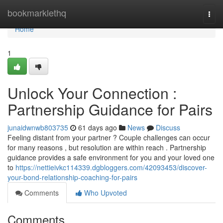
Home
bookmarklethq
Togg
navi
Home
1
Unlock Your Connection :
Partnership Guidance for Pairs
junaidwnwb803735
61 days ago
News
Discuss
Feeling distant from your partner ? Couple challenges can occur
for many reasons , but resolution are within reach . Partnership
guidance provides a safe environment for you and your loved one
to
https://nettieivkc114339.dgbloggers.com/42093453/discover-
your-bond-relationship-coaching-for-pairs
Comments
Who Upvoted
Comments