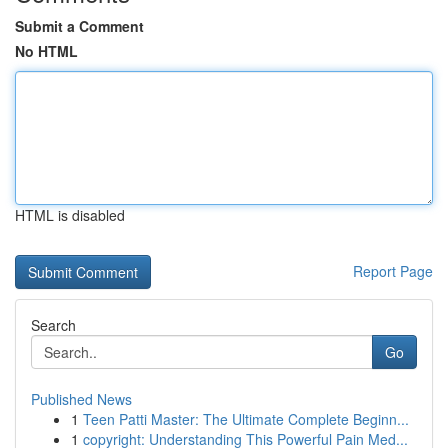
Submit a Comment
No HTML
HTML is disabled
Report Page
Search
Go
Published News
1
Teen Patti Master: The Ultimate Complete Beginn...
1
copyright: Understanding This Powerful Pain Med...