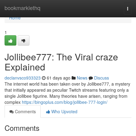
Home
bookmarklethq
Togg
navi
Home
1
Jollibee777: The Viral craze
Explained
declanvsco933323
61 days ago
News
Discuss
The internet world has been taken over by Jollibee777, a mystery
that initially appeared as peculiar Twitch streams featuring only a
single Jollibee figurine. Many theories have arisen, ranging from
complex
https://bingoplus.com/blog/jollibee-777-login/
Comments
Who Upvoted
Comments