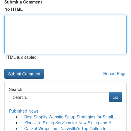
Submit a Comment
No HTML
HTML is disabled
Report Page
Search
Go
Published News
1
Best Shopify Website Setup Strategies for Small...
1
Zionsville Siding Services for New Siding and R...
1
Casket Wraps Inc : Nashville's Top Option for...