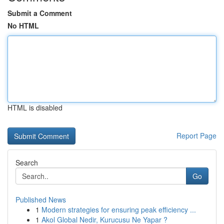
Submit a Comment
No HTML
HTML is disabled
Report Page
Search
Go
Published News
1
Modern strategies for ensuring peak efficiency ...
1
Akol Global Nedir, Kurucusu Ne Yapar ?