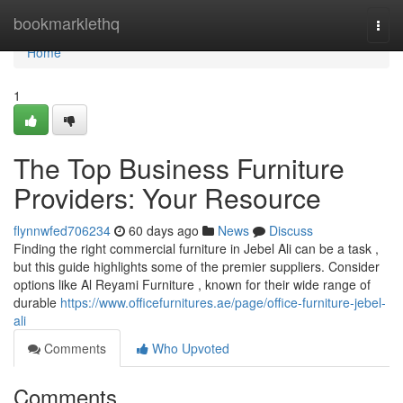
Home
bookmarklethq
Togg
navi
Home
1
The Top Business Furniture
Providers: Your Resource
flynnwfed706234
60 days ago
News
Discuss
Finding the right commercial furniture in Jebel Ali can be a task ,
but this guide highlights some of the premier suppliers. Consider
options like Al Reyami Furniture , known for their wide range of
durable
https://www.officefurnitures.ae/page/office-furniture-jebel-
ali
Comments
Who Upvoted
Comments