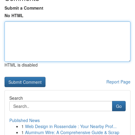
Submit a Comment
No HTML
HTML is disabled
Report Page
Search
Go
Published News
1
Web Design in Rossendale : Your Nearby Prof...
1
Aluminum Wire: A Comprehensive Guide & Scrap