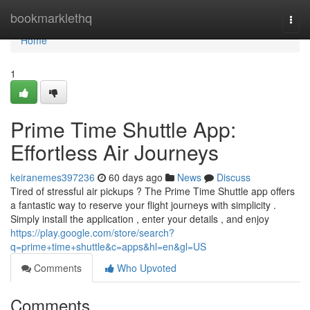
Home
bookmarklethq
Togg
navi
Home
1
Prime Time Shuttle App:
Effortless Air Journeys
keiranemes397236
60 days ago
News
Discuss
Tired of stressful air pickups ? The Prime Time Shuttle app offers
a fantastic way to reserve your flight journeys with simplicity .
Simply install the application , enter your details , and enjoy
https://play.google.com/store/search?
q=prime+time+shuttle&c=apps&hl=en&gl=US
Comments
Who Upvoted
Comments