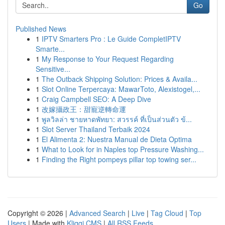
Go
Published News
1
IPTV Smarters Pro : Le Guide CompletIPTV
Smarte...
1
My Response to Your Request Regarding
Sensitive...
1
The Outback Shipping Solution: Prices & Availa...
1
Slot Online Terpercaya: MawarToto, Alexistogel,...
1
Craig Campbell SEO: A Deep Dive
1
改嫁攝政王：甜寵逆轉命運
1
พูลวิลล่า ชายหาดพัทยา: สวรรค์ ที่เป็นส่วนตัว ข้...
1
Slot Server Thailand Terbaik 2024
1
El Alimenta 2: Nuestra Manual de Dieta Optima
1
What to Look for in Naples top Pressure Washing...
1
Finding the Right pompeys pillar top towing ser...
Copyright © 2026 |
Advanced Search
|
Live
|
Tag Cloud
|
Top
Users
| Made with
Kliqqi CMS
|
All RSS Feeds