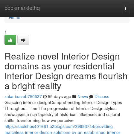
Home
bookmarklethq
Togg
navi
Home
1
Realize novel Interior Design
domains as your residential
Interior Design dreams flourish
a bright reality
zakariaazeb750537
59 days ago
News
Discuss
Grasping interior designComprehending Interior Design Types
Throughout Time.The progression of Interior Design styles
showcases a rich tapestry of historical influences and cultural
shifts, transforming how we perceive
https://saulshps401661.p2blogs.com/39993744/providing-
matchless-interior-design-solutions-by-an-established-interior-