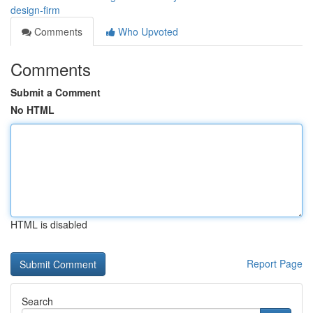
design-firm
Comments
Who Upvoted
Comments
Submit a Comment
No HTML
HTML is disabled
Report Page
Search