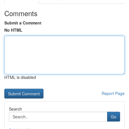
Comments
Submit a Comment
No HTML
HTML is disabled
Report Page
Search
Go