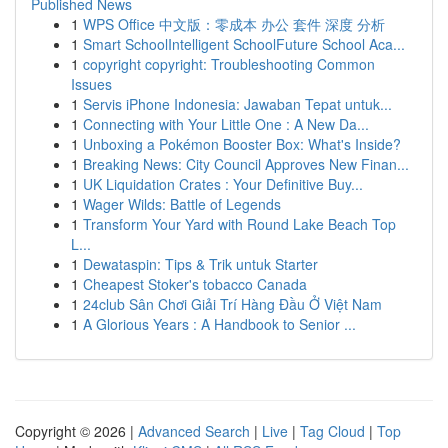
Published News
1
WPS Office 中文版：零成本 办公 套件 深度 分析
1
Smart SchoolIntelligent SchoolFuture School Aca...
1
copyright copyright: Troubleshooting Common
Issues
1
Servis iPhone Indonesia: Jawaban Tepat untuk...
1
Connecting with Your Little One : A New Da...
1
Unboxing a Pokémon Booster Box: What's Inside?
1
Breaking News: City Council Approves New Finan...
1
UK Liquidation Crates : Your Definitive Buy...
1
Wager Wilds: Battle of Legends
1
Transform Your Yard with Round Lake Beach Top
L...
1
Dewataspin: Tips & Trik untuk Starter
1
Cheapest Stoker's tobacco Canada
1
24club Sân Chơi Giải Trí Hàng Đầu Ở Việt Nam
1
A Glorious Years : A Handbook to Senior ...
Copyright © 2026 |
Advanced Search
|
Live
|
Tag Cloud
|
Top