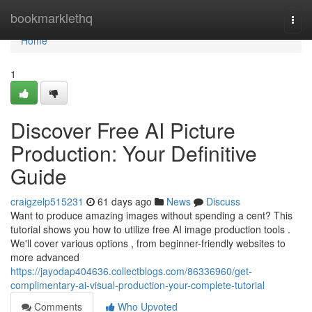
Home
bookmarklethq
Togg
navi
Home
1
Discover Free AI Picture
Production: Your Definitive
Guide
craigzelp515231
61 days ago
News
Discuss
Want to produce amazing images without spending a cent? This
tutorial shows you how to utilize free AI image production tools .
We'll cover various options , from beginner-friendly websites to
more advanced
https://jayodap404636.collectblogs.com/86336960/get-
complimentary-ai-visual-production-your-complete-tutorial
Comments
Who Upvoted