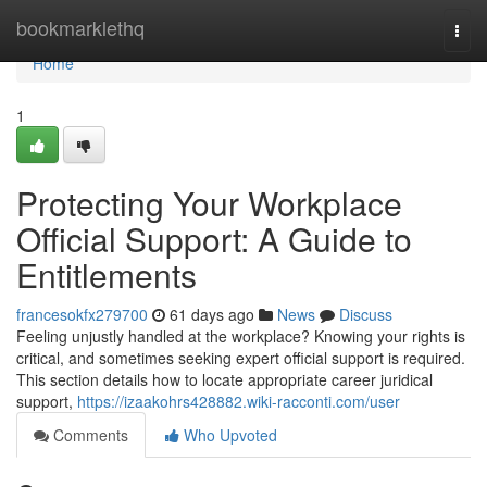
Home
bookmarklethq
Togg
navi
Home
1
Protecting Your Workplace
Official Support: A Guide to
Entitlements
francesokfx279700
61 days ago
News
Discuss
Feeling unjustly handled at the workplace? Knowing your rights is
critical, and sometimes seeking expert official support is required.
This section details how to locate appropriate career juridical
support,
https://izaakohrs428882.wiki-racconti.com/user
Comments
Who Upvoted