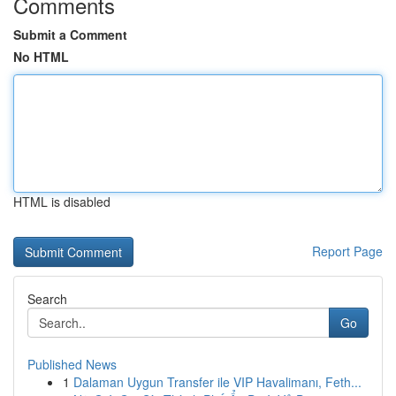
Comments
Submit a Comment
No HTML
HTML is disabled
Report Page
Search
Go
Published News
1
Dalaman Uygun Transfer ile VIP Havalimanı, Feth...