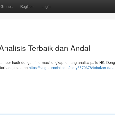
Groups
Register
Login
Analisis Terbaik dan Andal
s
Sumber hadir dengan informasi lengkap tentang analisa paito HK. Den
 terhadap catatan
https://singnalsocial.com/story6570678/tebakan-data