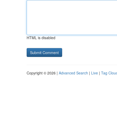
HTML is disabled
Copyright © 2026 |
Advanced Search
|
Live
|
Tag Clou