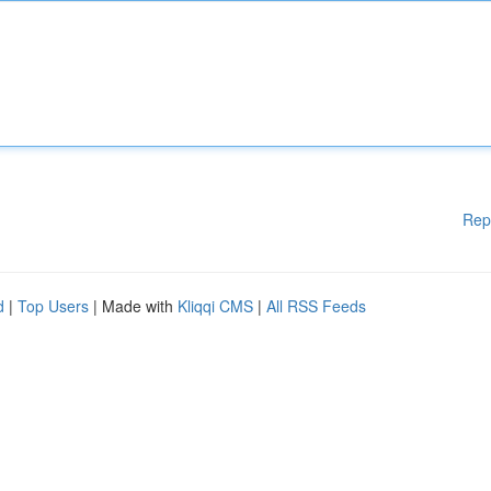
Rep
d
|
Top Users
| Made with
Kliqqi CMS
|
All RSS Feeds