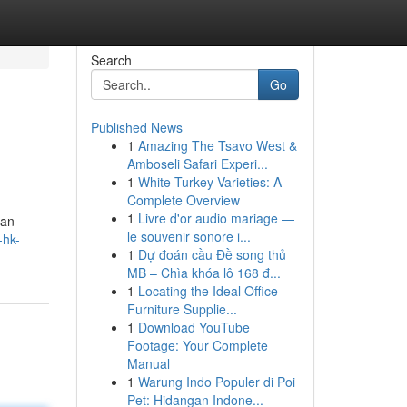
Search
Go
Published News
1
Amazing The Tsavo West &
Amboseli Safari Experi...
1
White Turkey Varieties: A
Complete Overview
1
Livre d'or audio mariage —
gan
le souvenir sonore i...
-hk-
1
Dự đoán cầu Đề song thủ
MB – Chìa khóa lô 168 đ...
1
Locating the Ideal Office
Furniture Supplie...
1
Download YouTube
Footage: Your Complete
Manual
1
Warung Indo Populer di Poi
Pet: Hidangan Indone...