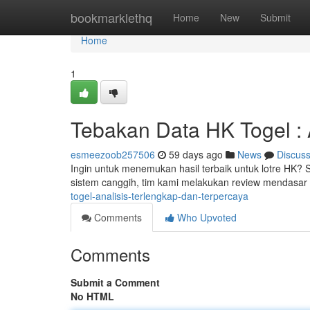
Home
bookmarklethq
Home
New
Submit
Home
1
Tebakan Data HK Togel : 
esmeezoob257506
59 days ago
News
Discus
Ingin untuk menemukan hasil terbaik untuk lotre HK? 
sistem canggih, tim kami melakukan review mendasar
togel-analisis-terlengkap-dan-terpercaya
Comments
Who Upvoted
Comments
Submit a Comment
No HTML