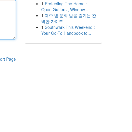
1
Protecting The Home :
Open Gutters , Window...
1
제주 밤 문화 밤을 즐기는 완
벽한 가이드
1
Southwark This Weekend :
Your Go-To Handbook to...
ort Page