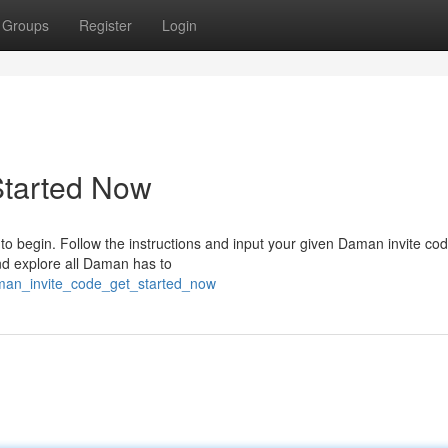
Groups
Register
Login
Started Now
o begin. Follow the instructions and input your given Daman invite cod
nd explore all Daman has to
aman_invite_code_get_started_now