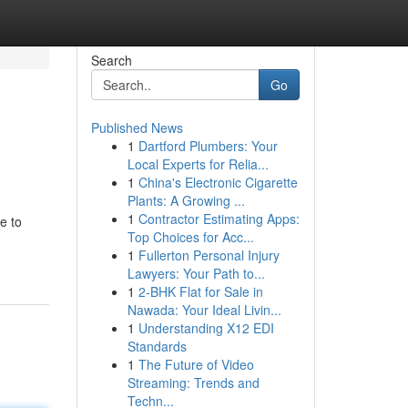
Search
Go
Published News
1
Dartford Plumbers: Your
Local Experts for Relia...
1
China's Electronic Cigarette
Plants: A Growing ...
1
Contractor Estimating Apps:
e to
Top Choices for Acc...
1
Fullerton Personal Injury
Lawyers: Your Path to...
1
2-BHK Flat for Sale in
Nawada: Your Ideal Livin...
1
Understanding X12 EDI
Standards
1
The Future of Video
Streaming: Trends and
Techn...