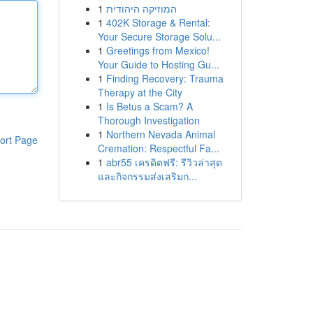
1
המוזיקה היהודית
1
402K Storage & Rental:
Your Secure Storage Solu...
1
Greetings from Mexico!
Your Guide to Hosting Gu...
1
Finding Recovery: Trauma
Therapy at the City
1
Is Betus a Scam? A
Thorough Investigation
1
Northern Nevada Animal
ort Page
Cremation: Respectful Fa...
1
abr55 เครดิตฟรี: รีวิวล่าสุด
และกิจกรรมส่งเสริมก...