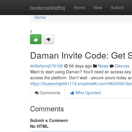
Home
bookmarklethq
Home
New
Submit
Home
1
Daman Invite Code: Get 
delilahjvrq576156
58 days ago
News
Discuss
Want to start using Daman? You'll need an access key t
access the platform. Don't wait - secure yours today a
https://louisechqk481174.empirewiki.com/9820592/d
Comments
Who Upvoted
Comments
Submit a Comment
No HTML