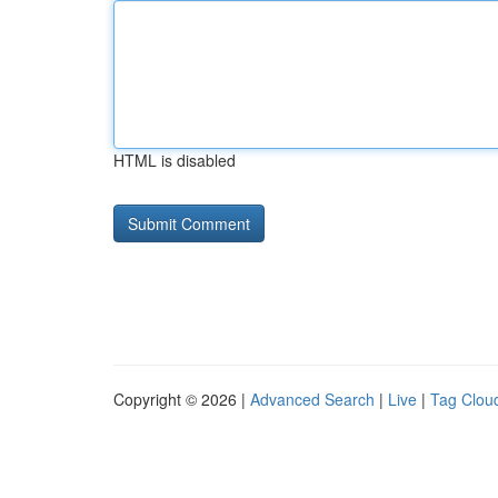
HTML is disabled
Copyright © 2026 |
Advanced Search
|
Live
|
Tag Clou