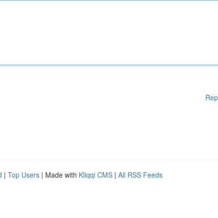
Rep
d
|
Top Users
| Made with
Kliqqi CMS
|
All RSS Feeds