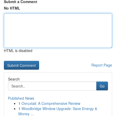
Submit a Comment
No HTML
HTML is disabled
Report Page
Search
Go
Published News
1
Ovruxtali: A Comprehensive Review
1
Woodbridge Window Upgrade: Save Energy &
Money ...