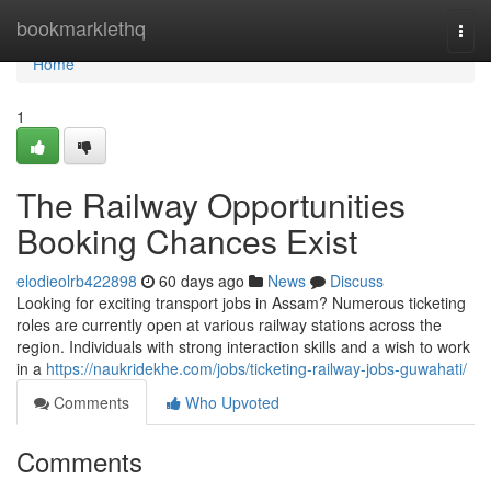
Home
bookmarklethq
Togg
navi
Home
1
The Railway Opportunities
Booking Chances Exist
elodieolrb422898
60 days ago
News
Discuss
Looking for exciting transport jobs in Assam? Numerous ticketing
roles are currently open at various railway stations across the
region. Individuals with strong interaction skills and a wish to work
in a
https://naukridekhe.com/jobs/ticketing-railway-jobs-guwahati/
Comments
Who Upvoted
Comments