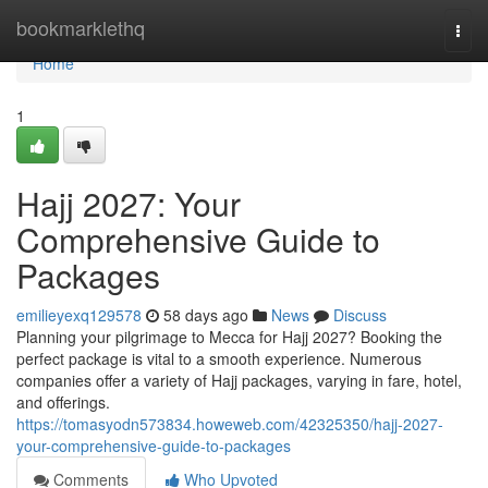
Home
bookmarklethq
Togg
navi
Home
1
Hajj 2027: Your
Comprehensive Guide to
Packages
emilieyexq129578
58 days ago
News
Discuss
Planning your pilgrimage to Mecca for Hajj 2027? Booking the
perfect package is vital to a smooth experience. Numerous
companies offer a variety of Hajj packages, varying in fare, hotel,
and offerings.
https://tomasyodn573834.howeweb.com/42325350/hajj-2027-
your-comprehensive-guide-to-packages
Comments
Who Upvoted