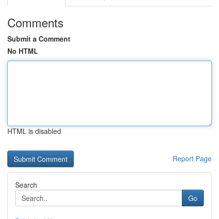
Comments
Submit a Comment
No HTML
HTML is disabled
Report Page
Search
Go