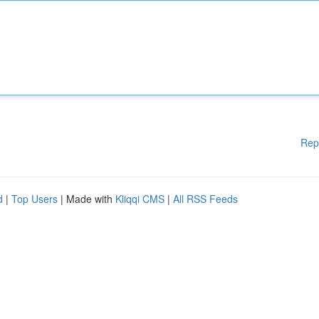
Rep
d
|
Top Users
| Made with
Kliqqi CMS
|
All RSS Feeds