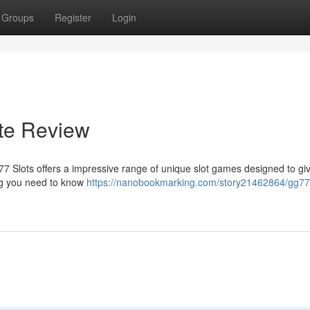
Groups
Register
Login
ate Review
7 Slots offers a impressive range of unique slot games designed to gi
ng you need to know
https://nanobookmarking.com/story21462864/gg777