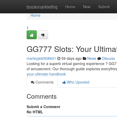
Home
bookmarklethq
Home
New
Submit
Home
1
GG777 Slots: Your Ultim
marleyjeld308601
59 days ago
News
Discuss
Looking for a superb virtual gaming experience ? GG77
of amusement. Our thorough guide explores everythi
your-ultimate-handbook
Comments
Who Upvoted
Comments
Submit a Comment
No HTML