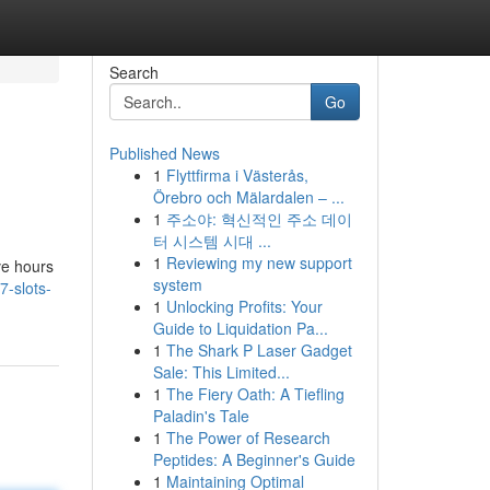
Search
Go
Published News
1
Flyttfirma i Västerås,
Örebro och Mälardalen – ...
1
주소야: 혁신적인 주소 데이
터 시스템 시대 ...
1
Reviewing my new support
ve hours
system
-slots-
1
Unlocking Profits: Your
Guide to Liquidation Pa...
1
The Shark P Laser Gadget
Sale: This Limited...
1
The Fiery Oath: A Tiefling
Paladin's Tale
1
The Power of Research
Peptides: A Beginner's Guide
1
Maintaining Optimal