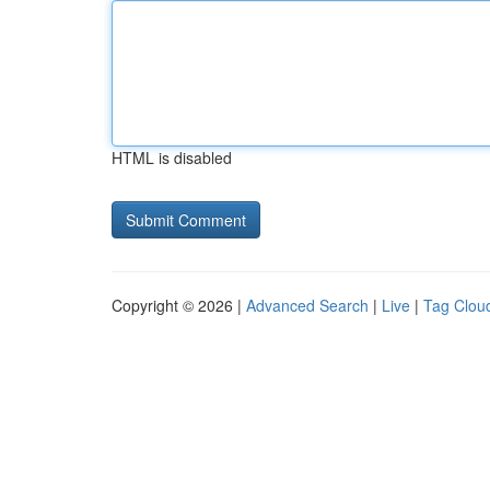
HTML is disabled
Copyright © 2026 |
Advanced Search
|
Live
|
Tag Clou