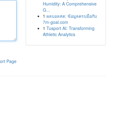
Humidity: A Comprehensive
G...
1
ผลบอลสด: ข้อมูลครบมือกับ
7m-goal.com
1
Tusport AI: Transforming
Athletic Analytics
ort Page