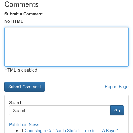
Comments
Submit a Comment
No HTML
HTML is disabled
Report Page
Search
Go
Published News
1
Choosing a Car Audio Store in Toledo — A Buyer'...