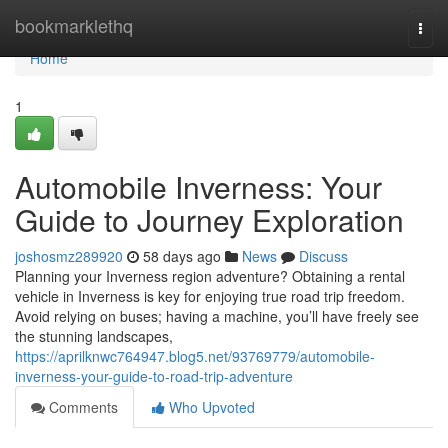
Home
bookmarklethq
Togg
navi
Home
1
Automobile Inverness: Your
Guide to Journey Exploration
joshosmz289920
58 days ago
News
Discuss
Planning your Inverness region adventure? Obtaining a rental
vehicle in Inverness is key for enjoying true road trip freedom.
Avoid relying on buses; having a machine, you’ll have freely see
the stunning landscapes,
https://aprilknwc764947.blog5.net/93769779/automobile-
inverness-your-guide-to-road-trip-adventure
Comments
Who Upvoted