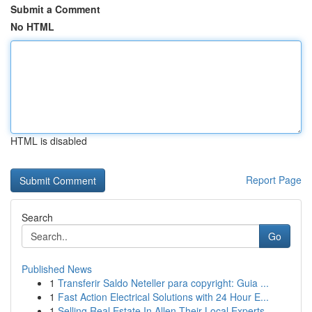
Submit a Comment
No HTML
HTML is disabled
Report Page
Search
Go
Published News
1
Transferir Saldo Neteller para copyright: Guia ...
1
Fast Action Electrical Solutions with 24 Hour E...
1
Selling Real Estate In Allen Their Local Experts