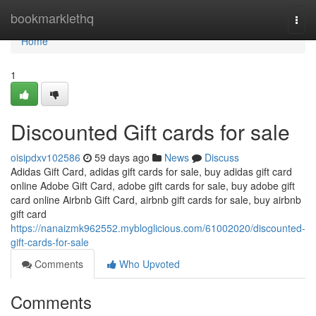
Home
bookmarklethq
Togg
navi
Home
1
Discounted Gift cards for sale
oisipdxv102586
59 days ago
News
Discuss
Adidas Gift Card, adidas gift cards for sale, buy adidas gift card
online Adobe Gift Card, adobe gift cards for sale, buy adobe gift
card online Airbnb Gift Card, airbnb gift cards for sale, buy airbnb
gift card
https://nanaizmk962552.mybloglicious.com/61002020/discounted-
gift-cards-for-sale
Comments
Who Upvoted
Comments