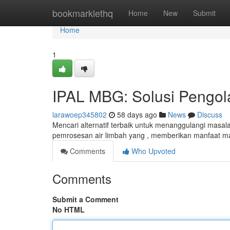
Home
bookmarklethq
Home
New
Submit
Home
1
IPAL MBG: Solusi Pengola
larawoep345802
58 days ago
News
Discuss
Mencari alternatif terbaik untuk menanggulangi masala
pemrosesan air limbah yang , memberikan manfaat m
Comments
Who Upvoted
Comments
Submit a Comment
No HTML