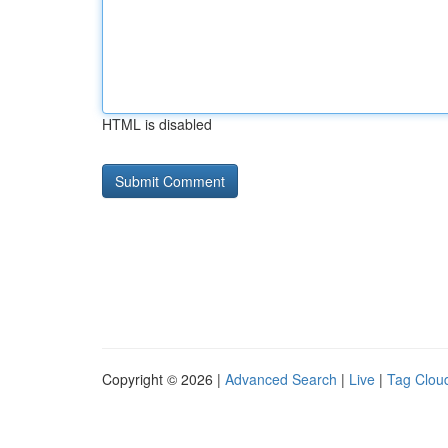
HTML is disabled
Copyright © 2026 |
Advanced Search
|
Live
|
Tag Clou