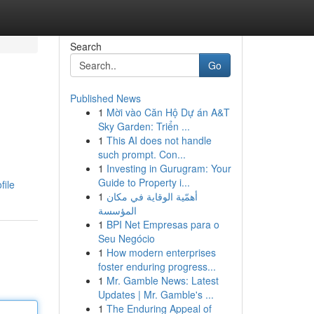
Search
Go
Published News
1
Mời vào Căn Hộ Dự án A&T
Sky Garden: Triển ...
1
This AI does not handle
such prompt. Con...
1
Investing in Gurugram: Your
Guide to Property i...
file
1
أهمّية الوقاية في مكان
المؤسسة
1
BPI Net Empresas para o
Seu Negócio
1
How modern enterprises
foster enduring progress...
1
Mr. Gamble News: Latest
Updates | Mr. Gamble's ...
1
The Enduring Appeal of