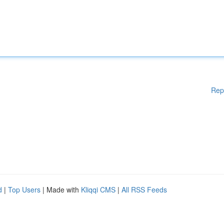
Rep
d
|
Top Users
| Made with
Kliqqi CMS
|
All RSS Feeds