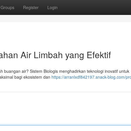
Groups
Register
Login
han Air Limbah yang Efektif
h buangan air? Sistem Biologis menghadirkan teknologi inovatif untuk
aksimal bagi ekosistem dan
https://arranlxdf842197.snack-blog.com/pro