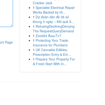
Cracker Jack
1
Specialist Electrical Repair
Works Backed by Hi...
1
Dự đoán dàn đề 36 số
khung 3 ngày – Kết quả X...
1
RefusingDecliningDenying
The RequestQueryDemand
1
Zood24 คืออะไร?
1
Protecting Your Trade:
ort Page
Insurance for Plumbers
1
UK Cannabis Edibles:
Prescription Entry & Em...
1
Prepare Your Property For
A Fresh Start With In...