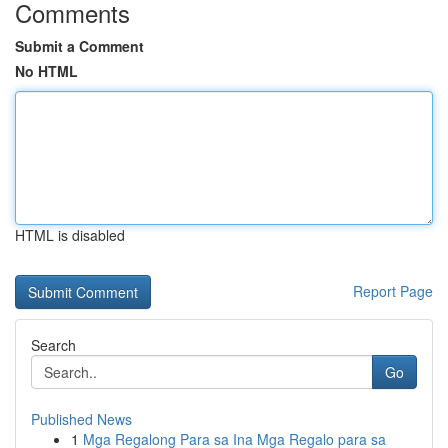
Comments
Submit a Comment
No HTML
HTML is disabled
Report Page
Search
Go
Published News
1
Mga Regalong Para sa Ina Mga Regalo para sa