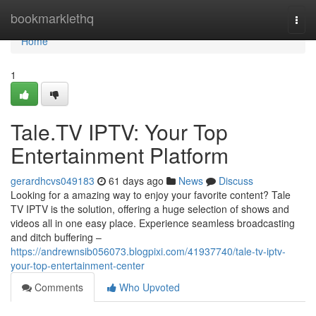
Home
bookmarklethq
Togg
navi
Home
1
Tale.TV IPTV: Your Top
Entertainment Platform
gerardhcvs049183
61 days ago
News
Discuss
Looking for a amazing way to enjoy your favorite content? Tale
TV IPTV is the solution, offering a huge selection of shows and
videos all in one easy place. Experience seamless broadcasting
and ditch buffering –
https://andrewnsib056073.blogpixi.com/41937740/tale-tv-iptv-
your-top-entertainment-center
Comments
Who Upvoted