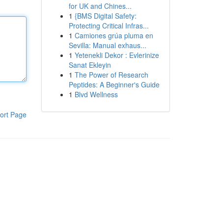
for UK and Chines...
1
{BMS Digital Safety:
Protecting Critical Infras...
1
Camiones grúa pluma en
Sevilla: Manual exhaus...
1
Yetenekli Dekor : Evlerinize
Sanat Ekleyin
1
The Power of Research
Peptides: A Beginner's Guide
1
Blvd Wellness
ort Page