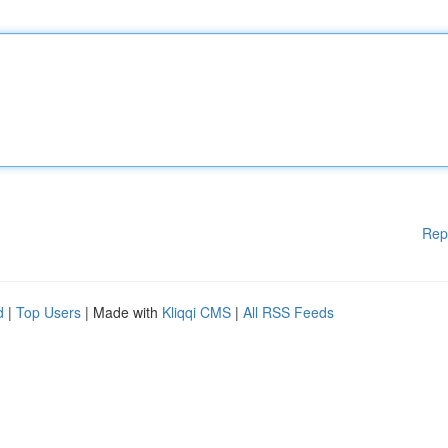
Rep
d
|
Top Users
| Made with
Kliqqi CMS
|
All RSS Feeds