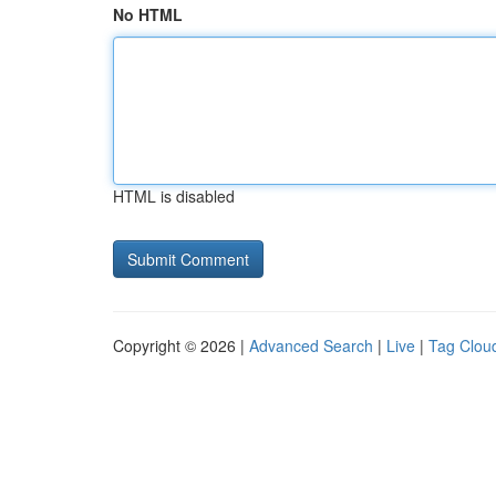
No HTML
HTML is disabled
Copyright © 2026 |
Advanced Search
|
Live
|
Tag Clou