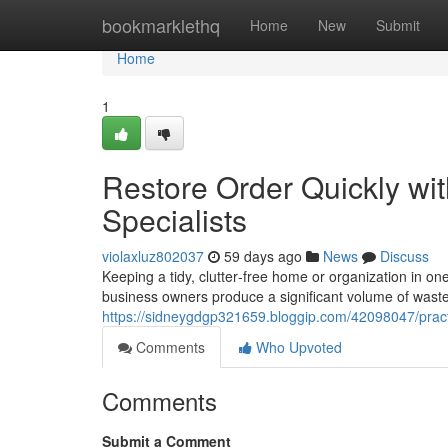
Home
bookmarklethq
Home
New
Submit
Home
1
Restore Order Quickly w
Specialists
violaxluz802037
59 days ago
News
Discuss
Keeping a tidy, clutter‑free home or organization in one
business owners produce a significant volume of waste
https://sidneygdgp321659.bloggip.com/42098047/pract
Comments
Who Upvoted
Comments
Submit a Comment