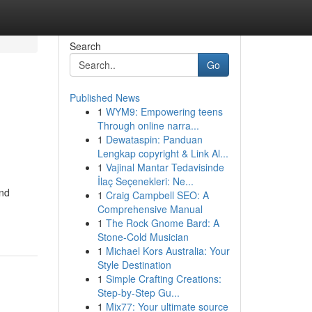
Search
Go
Published News
1
WYM9: Empowering teens
Through online narra...
1
Dewataspin: Panduan
Lengkap copyright & Link Al...
1
Vajinal Mantar Tedavisinde
İlaç Seçenekleri: Ne...
and
1
Craig Campbell SEO: A
Comprehensive Manual
1
The Rock Gnome Bard: A
Stone-Cold Musician
1
Michael Kors Australia: Your
Style Destination
1
Simple Crafting Creations:
Step-by-Step Gu...
1
Mix77: Your ultimate source