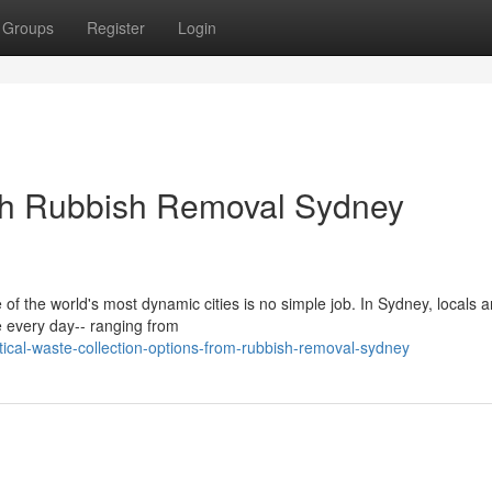
Groups
Register
Login
ith Rubbish Removal Sydney
 of the world's most dynamic cities is no simple job. In Sydney, locals 
 every day-- ranging from
ical-waste-collection-options-from-rubbish-removal-sydney