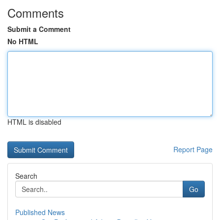
Comments
Submit a Comment
No HTML
HTML is disabled
Report Page
Search
Go
Published News