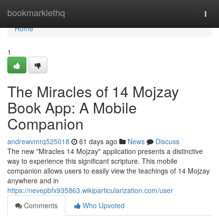
Home
bookmarklethq
Togg
navi
Home
1
The Miracles of 14 Mojzay
Book App: A Mobile
Companion
andrewvmrq525018
61 days ago
News
Discuss
The new "Miracles 14 Mojzay" application presents a distinctive
way to experience this significant scripture. This mobile
companion allows users to easily view the teachings of 14 Mojzay
anywhere and in
https://nevepbfx935863.wikiparticularization.com/user
Comments
Who Upvoted