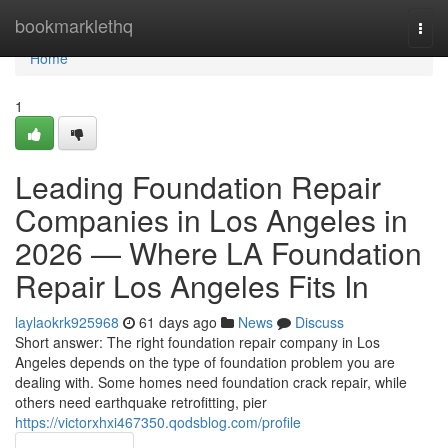
Home
bookmarklethq
Togg
navi
Home
1
Leading Foundation Repair
Companies in Los Angeles in
2026 — Where LA Foundation
Repair Los Angeles Fits In
laylaokrk925968
61 days ago
News
Discuss
Short answer: The right foundation repair company in Los
Angeles depends on the type of foundation problem you are
dealing with. Some homes need foundation crack repair, while
others need earthquake retrofitting, pier
https://victorxhxi467350.qodsblog.com/profile