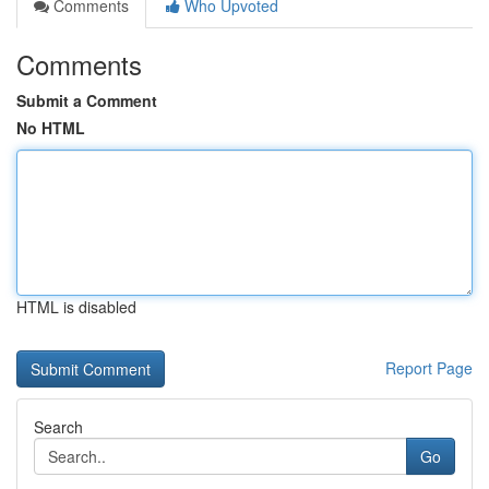
Comments
Who Upvoted
Comments
Submit a Comment
No HTML
HTML is disabled
Report Page
Search
Go