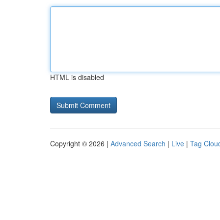
HTML is disabled
Copyright © 2026 |
Advanced Search
|
Live
|
Tag Clou