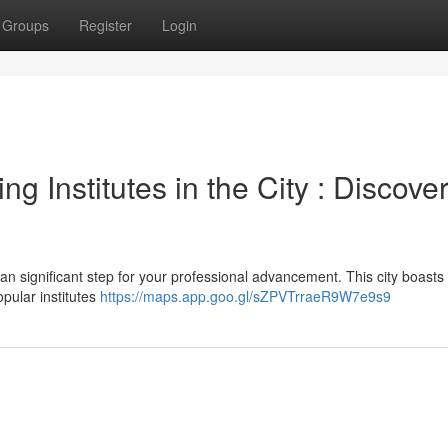
Groups
Register
Login
ng Institutes in the City : Discove
n significant step for your professional advancement. This city boasts
pular institutes
https://maps.app.goo.gl/sZPVTrraeR9W7e9s9