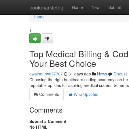
Home
bookmarklethq
Home
New
Submit
Home
1
Top Medical Billing & Codi
Your Best Choice
owainenrw077707
61 days ago
News
Discuss
Choosing the right healthcare coding academy can be a
reputable options for aspiring medical coders. Some po
Comments
Who Upvoted
Comments
Submit a Comment
No HTML