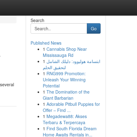
Search
Go
Published News
1
Cannabis Shop Near
r
Mississauga Rd
1
ابتسامة هوليوود: دليلك الشامل
لتحقيق الحلم
1
RNG999 Promotion:
Unleash Your Winning
 several
Potential
1
The Domination of the
Giant Barbarian
1
Adorable Pitbull Puppies for
Offer – Find ...
1
Megadewa88: Akses
Terbaru & Terpercaya
1
Find South Florida Dream
Home Awaits Rentals in...