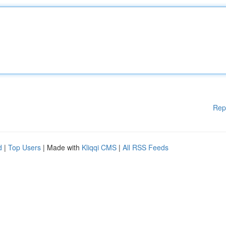
Rep
d
|
Top Users
| Made with
Kliqqi CMS
|
All RSS Feeds