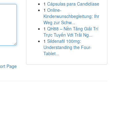
1
Cápsulas para Candidíase
1
Online-
Kinderwunschbegleitung: Ihr
Weg zur Schw...
1
QH88 – Nền Tảng Giải Trí
Trực Tuyến Với Trải Ng...
1
Sildenafil 100mg:
Understanding the Four-
Tablet...
ort Page