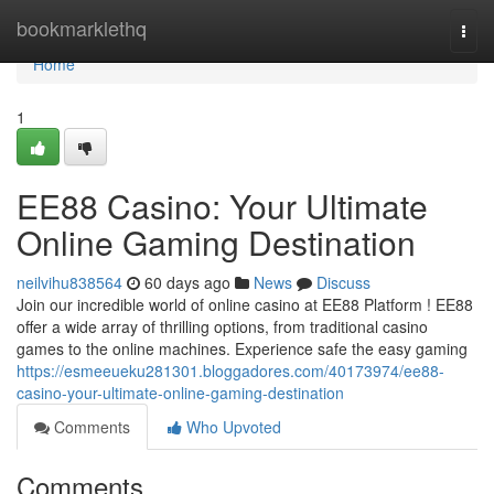
Home
bookmarklethq
Togg
navi
Home
1
EE88 Casino: Your Ultimate
Online Gaming Destination
neilvihu838564
60 days ago
News
Discuss
Join our incredible world of online casino at EE88 Platform ! EE88
offer a wide array of thrilling options, from traditional casino
games to the online machines. Experience safe the easy gaming
https://esmeeueku281301.bloggadores.com/40173974/ee88-
casino-your-ultimate-online-gaming-destination
Comments
Who Upvoted
Comments