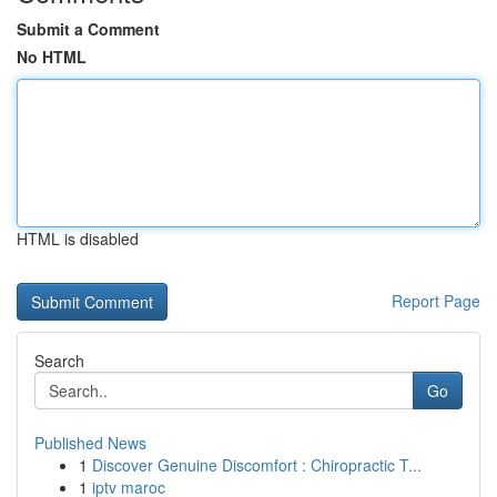
Submit a Comment
No HTML
HTML is disabled
Report Page
Search
Go
Published News
1
Discover Genuine Discomfort : Chiropractic T...
1
iptv maroc